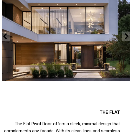
THE FLAT
The Flat Pivot Door offers a sleek, minimal design that
complements any facade. With its clean lines and seamless