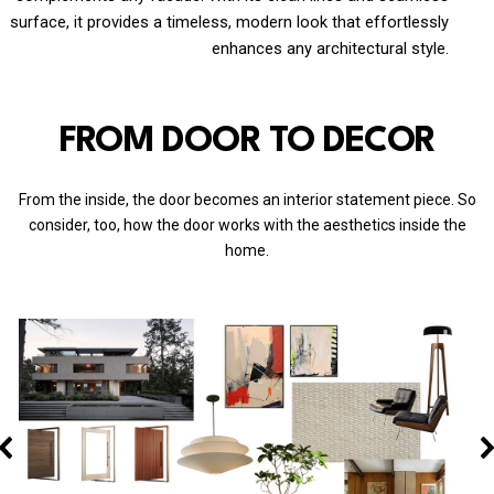
surface, it provides a timeless, modern look that effortlessly
enhances any architectural style.
FROM DOOR TO DECOR
From the inside, the door becomes an interior statement piece. So
consider, too, how the door works with the aesthetics inside the
home.