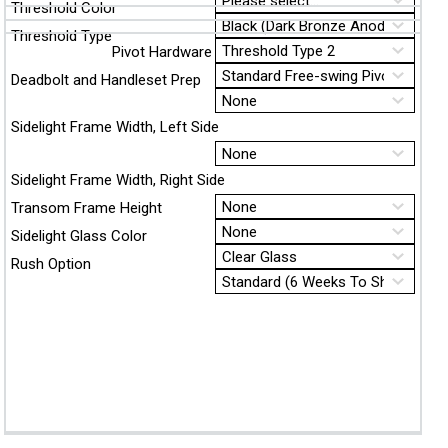
Threshold Color
Threshold Type
Pivot Hardware
Deadbolt and Handleset Prep
Sidelight Frame Width, Left Side
Sidelight Frame Width, Right Side
Transom Frame Height
Sidelight Glass Color
Rush Option