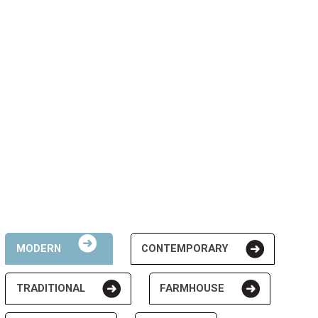
MODERN
CONTEMPORARY
TRADITIONAL
FARMHOUSE