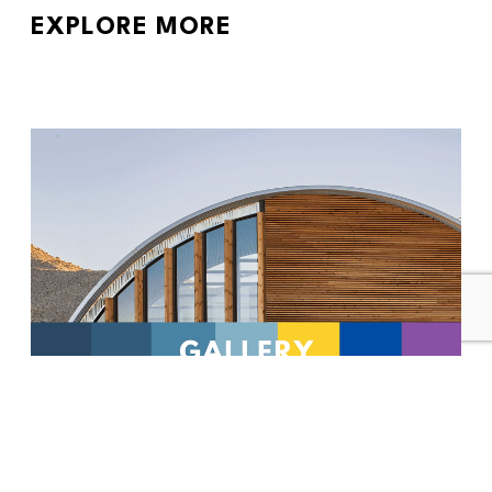
EXPLORE MORE